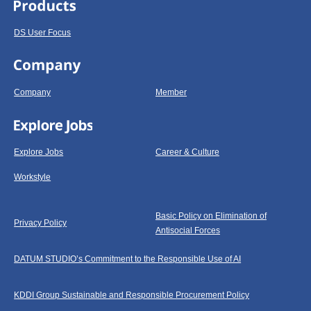
DS User Focus
Company
Member
Explore Jobs
Career & Culture
Workstyle
Basic Policy on Elimination of
Privacy Policy
Antisocial Forces
DATUM STUDIO’s Commitment to the Responsible Use of AI
KDDI Group Sustainable and Responsible Procurement Policy