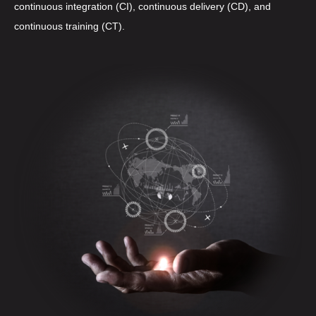
continuous integration (CI), continuous delivery (CD), and
continuous training (CT).