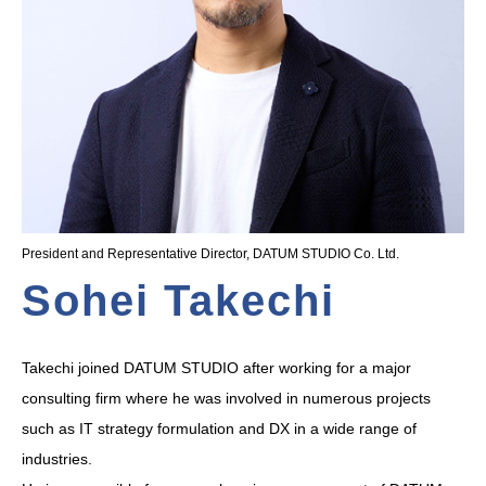
President and Representative Director, DATUM STUDIO Co. Ltd.
Sohei Takechi
Takechi joined DATUM STUDIO after working for a major
consulting firm where he was involved in numerous projects
such as IT strategy formulation and DX in a wide range of
industries.