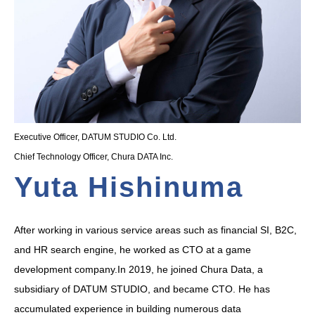
Executive Officer, DATUM STUDIO Co. Ltd.
Chief Technology Officer, Chura DATA Inc.
Yuta Hishinuma
After working in various service areas such as financial SI, B2C,
and HR search engine, he worked as CTO at a game
development company.In 2019, he joined Chura Data, a
subsidiary of DATUM STUDIO, and became CTO. He has
accumulated experience in building numerous data