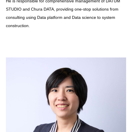
He is responsible for comprehensive management of DATUM
STUDIO and Chura DATA, providing one-stop solutions from
consulting using Data platform and Data science to system
construction.