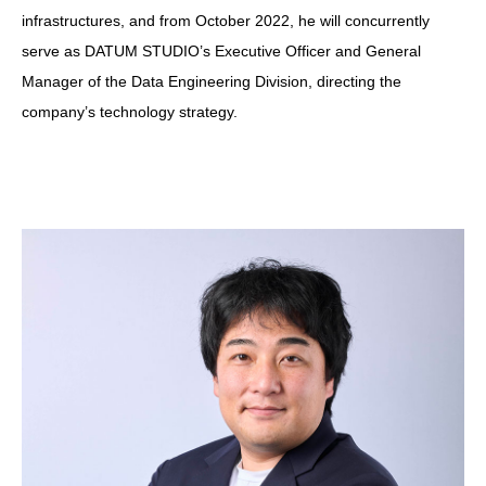
infrastructures, and from October 2022, he will concurrently
serve as DATUM STUDIO’s Executive Officer and General
Manager of the Data Engineering Division, directing the
company’s technology strategy.