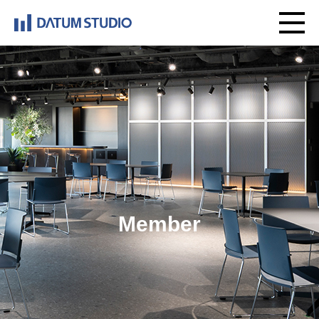
Member