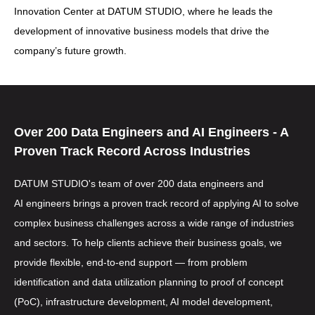
Innovation Center at DATUM STUDIO, where he leads the
development of innovative business models that drive the
company’s future growth.
Over 200
Data Engineers
and
AI Engineers
- A
Proven Track Record Across Industries
DATUM STUDIO's team of over 200
data engineers
and
AI engineers
brings a proven track record of applying AI to solve
complex business challenges across a wide range of industries
and sectors. To help clients achieve their business goals, we
provide flexible, end-to-end support — from problem
identification and data utilization planning to proof of concept
(PoC), infrastructure development, AI model development,