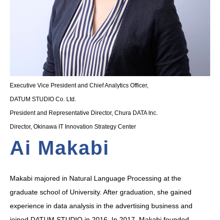
Executive Vice President and Chief Analytics Officer,
DATUM STUDIO Co. Ltd.
President and Representative Director, Chura DATA Inc.
Director, Okinawa IT Innovation Strategy Center
Ai Makabi
Makabi majored in Natural Language Processing at the
graduate school of University. After graduation, she gained
experience in data analysis in the advertising business and
joined DATUM STUDIO in 2016. In 2017, Makabi founded