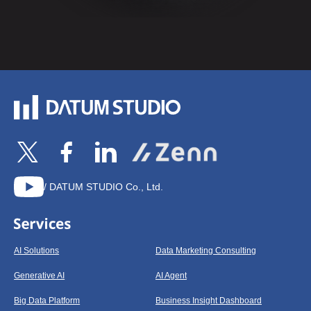
/ DATUM STUDIO Co., Ltd.
AI Solutions
Data Marketing Consulting
Generative AI
AI Agent
Big Data Platform
Business Insight Dashboard