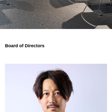
Board of Directors