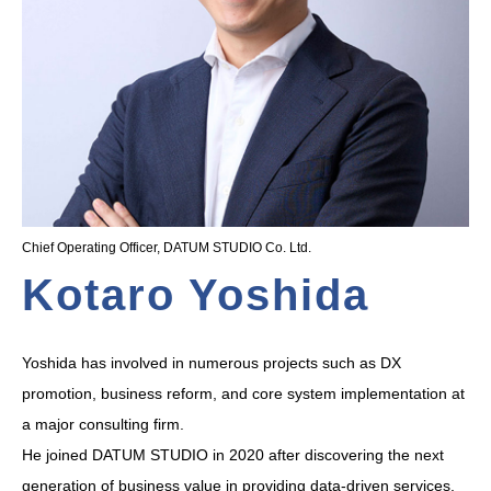
Chief Operating Officer, DATUM STUDIO Co. Ltd.
Kotaro Yoshida
Yoshida has involved in numerous projects such as DX
promotion, business reform, and core system implementation at
a major consulting firm.
He joined DATUM STUDIO in 2020 after discovering the next
generation of business value in providing data-driven services,