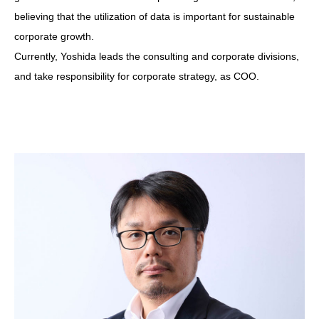
believing that the utilization of data is important for sustainable
corporate growth.
Currently, Yoshida leads the consulting and corporate divisions,
and take responsibility for corporate strategy, as COO.