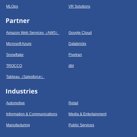
MLOps
VR Solutions
Amazon Web Services（AWS）
Google Cloud
Microsoft Azure
Databricks
Snowflake
Fivetran
TROCCO
dbt
Tableau（Salesforce）
Automotive
Retail
Information & Communications
Media & Entertainment
Manufacturing
Public Services