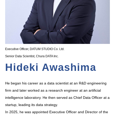
Executive Officer, DATUM STUDIO Co. Ltd.
Senior Data Scientist, Chura DATA Inc.
Hideki Awashima
He began his career as a data scientist at an R&D engineering
firm and later worked as a research engineer at an artificial
intelligence laboratory. He then served as Chief Data Officer at a
startup, leading its data strategy.
In 2025, he was appointed Executive Officer and Director of the