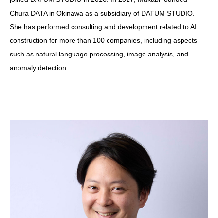
Chura DATA in Okinawa as a subsidiary of DATUM STUDIO.
She has performed consulting and development related to AI
construction for more than 100 companies, including aspects
such as natural language processing, image analysis, and
anomaly detection.