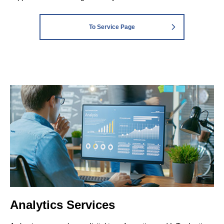
To Service Page
Analytics Services