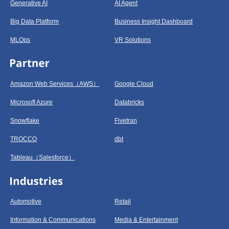
Generative AI
AI Agent
Big Data Platform
Business Insight Dashboard
MLOps
VR Solutions
Amazon Web Services（AWS）
Google Cloud
Microsoft Azure
Databricks
Snowflake
Fivetran
TROCCO
dbt
Tableau（Salesforce）
Automotive
Retail
Information & Communications
Media & Entertainment