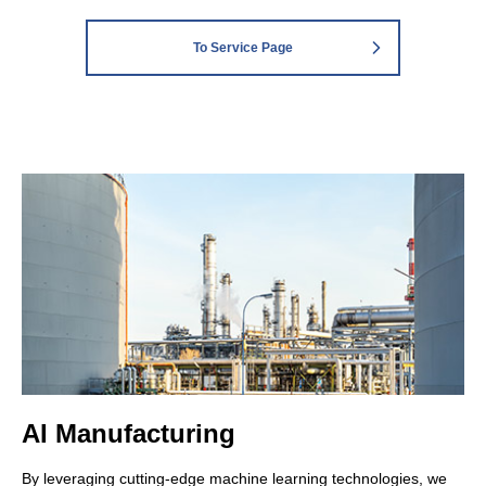
To Service Page
AI Manufacturing
By leveraging cutting-edge machine learning technologies, we