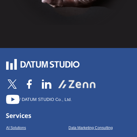
/ DATUM STUDIO Co., Ltd.
AI Solutions
Data Marketing Consulting