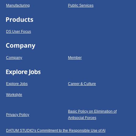
Manufacturing
Public Services
DS User Focus
Company
Member
Explore Jobs
Career & Culture
Workstyle
Basic Policy on Elimination of
Privacy Policy
Antisocial Forces
DATUM STUDIO’s Commitment to the Responsible Use of AI