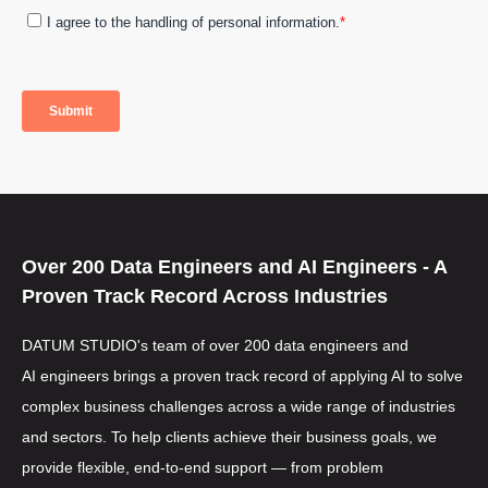
Over 200
Data Engineers
and
AI Engineers
- A
Proven Track Record Across Industries
DATUM STUDIO's team of over 200
data engineers
and
AI engineers
brings a proven track record of applying AI to solve
complex business challenges across a wide range of industries
and sectors. To help clients achieve their business goals, we
provide flexible, end-to-end support — from problem