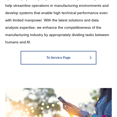
help streamline operations in manufacturing environments and
develop systems that enable high technical performance even
with limited manpower. With the latest solutions and data
analysis expertise, we enhance the competitiveness of the
manufacturing industry by appropriately dividing tasks between
humans and AI.
To Service Page