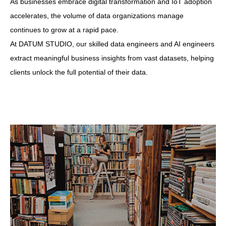
As businesses embrace digital transformation and IoT adoption
accelerates, the volume of data organizations manage
continues to grow at a rapid pace.
At DATUM STUDIO, our skilled data engineers and AI engineers
extract meaningful business insights from vast datasets, helping
clients unlock the full potential of their data.