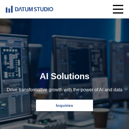
AI Solutions
Drive transformative growth with the power of AI and data
Inquiries