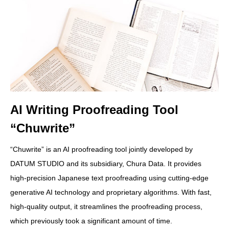
AI Writing Proofreading Tool
“Chuwrite”
“Chuwrite” is an AI proofreading tool jointly developed by
DATUM STUDIO and its subsidiary, Chura Data. It provides
high-precision Japanese text proofreading using cutting-edge
generative AI technology and proprietary algorithms. With fast,
high-quality output, it streamlines the proofreading process,
which previously took a significant amount of time.