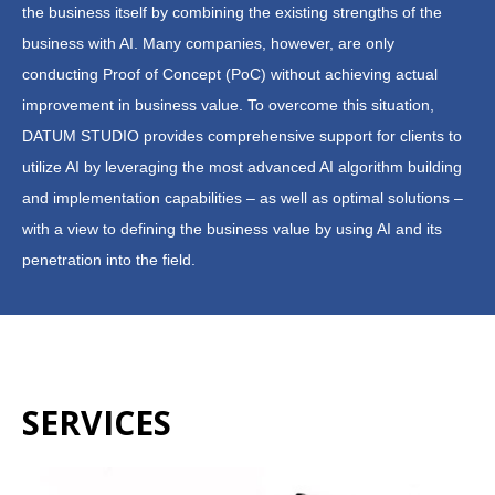
the business itself by combining the existing strengths of the
business with AI. Many companies, however, are only
conducting Proof of Concept (PoC) without achieving actual
improvement in business value. To overcome this situation,
DATUM STUDIO provides comprehensive support for clients to
utilize AI by leveraging the most advanced AI algorithm building
and implementation capabilities – as well as optimal solutions –
with a view to defining the business value by using AI and its
penetration into the field.
SERVICES