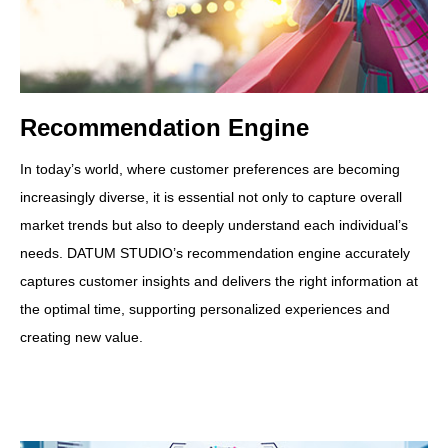
Recommendation Engine
In today’s world, where customer preferences are becoming
increasingly diverse, it is essential not only to capture overall
market trends but also to deeply understand each individual’s
needs. DATUM STUDIO’s recommendation engine accurately
captures customer insights and delivers the right information at
the optimal time, supporting personalized experiences and
creating new value.