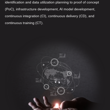
identification and data utilization planning to proof of concept
(PoC), infrastructure development, AI model development,
continuous integration (CI), continuous delivery (CD), and
continuous training (CT).