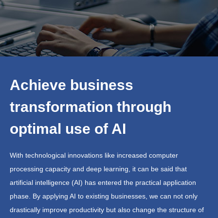
Achieve business
transformation through
optimal use of AI
With technological innovations like increased computer
processing capacity and deep learning, it can be said that
artificial intelligence (AI) has entered the practical application
phase. By applying AI to existing businesses, we can not only
drastically improve productivity but also change the structure of