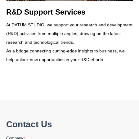
R&D Support Services
At DATUM STUDIO, we support your research and development
(R&D) activities from multiple angles, drawing on the latest
research and technological trends.
As a bridge connecting cutting-edge insights to business, we
help unlock new opportunities in your R&D efforts.