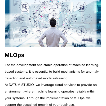
MLOps
For the development and stable operation of machine learning-
based systems, it is essential to build mechanisms for anomaly
detection and automated model retraining.
At DATUM STUDIO, we leverage cloud services to provide an
environment where machine learning operates reliably within
your systems. Through the implementation of MLOps, we
support the sustained growth of your business.